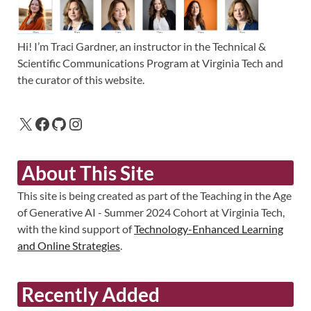
Hi! I’m Traci Gardner, an instructor in the Technical &
Scientific Communications Program at Virginia Tech and
the curator of this website.
About This Site
This site is being created as part of the Teaching in the Age
of Generative AI - Summer 2024 Cohort at Virginia Tech,
with the kind support of
Technology-Enhanced Learning
and Online Strategies
.
Recently Added