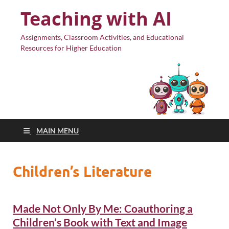
Teaching with AI
Assignments, Classroom Activities, and Educational
Resources for Higher Education
MAIN MENU
Children’s Literature
Made Not Only By Me: Coauthoring a
Children’s Book with Text and Image