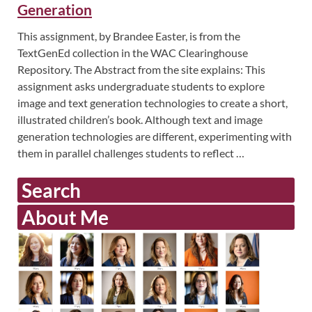
Generation
This assignment, by Brandee Easter, is from the
TextGenEd collection in the WAC Clearinghouse
Repository. The Abstract from the site explains: This
assignment asks undergraduate students to explore
image and text generation technologies to create a short,
illustrated children’s book. Although text and image
generation technologies are different, experimenting with
them in parallel challenges students to reflect …
Search
About Me