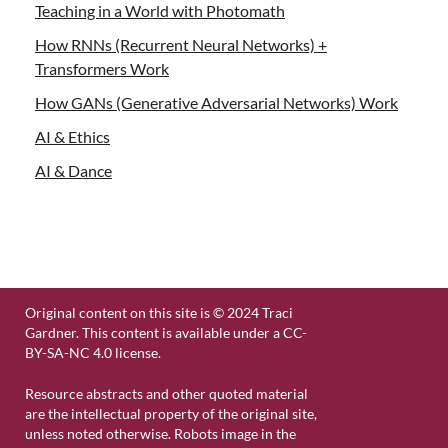
Teaching in a World with Photomath
How RNNs (Recurrent Neural Networks) +
Transformers Work
How GANs (Generative Adversarial Networks) Work
AI & Ethics
AI & Dance
Original content on this site is © 2024 Traci
Gardner. This content is available under a CC-
BY-SA-NC 4.0 license.
Resource abstracts and other quoted material
are the intellectual property of the original site,
unless noted otherwise. Robots image in the