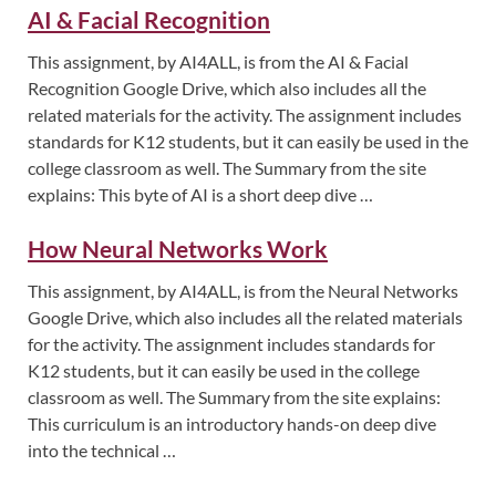
AI & Facial Recognition
This assignment, by AI4ALL, is from the AI & Facial
Recognition Google Drive, which also includes all the
related materials for the activity. The assignment includes
standards for K12 students, but it can easily be used in the
college classroom as well. The Summary from the site
explains: This byte of AI is a short deep dive …
How Neural Networks Work
This assignment, by AI4ALL, is from the Neural Networks
Google Drive, which also includes all the related materials
for the activity. The assignment includes standards for
K12 students, but it can easily be used in the college
classroom as well. The Summary from the site explains:
This curriculum is an introductory hands-on deep dive
into the technical …