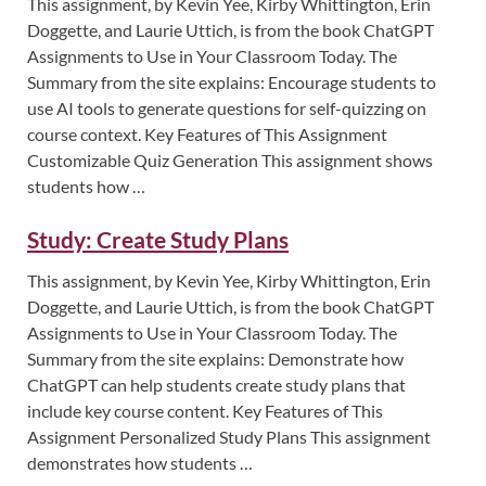
This assignment, by Kevin Yee, Kirby Whittington, Erin
Doggette, and Laurie Uttich, is from the book ChatGPT
Assignments to Use in Your Classroom Today. The
Summary from the site explains: Encourage students to
use AI tools to generate questions for self-quizzing on
course context. Key Features of This Assignment
Customizable Quiz Generation This assignment shows
students how …
Study: Create Study Plans
This assignment, by Kevin Yee, Kirby Whittington, Erin
Doggette, and Laurie Uttich, is from the book ChatGPT
Assignments to Use in Your Classroom Today. The
Summary from the site explains: Demonstrate how
ChatGPT can help students create study plans that
include key course content. Key Features of This
Assignment Personalized Study Plans This assignment
demonstrates how students …