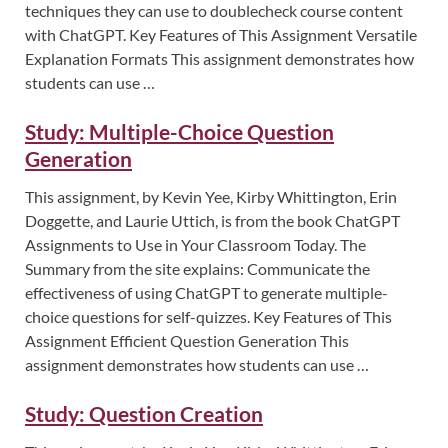
techniques they can use to doublecheck course content
with ChatGPT. Key Features of This Assignment Versatile
Explanation Formats This assignment demonstrates how
students can use …
Study: Multiple-Choice Question
Generation
This assignment, by Kevin Yee, Kirby Whittington, Erin
Doggette, and Laurie Uttich, is from the book ChatGPT
Assignments to Use in Your Classroom Today. The
Summary from the site explains: Communicate the
effectiveness of using ChatGPT to generate multiple-
choice questions for self-quizzes. Key Features of This
Assignment Efficient Question Generation This
assignment demonstrates how students can use …
Study: Question Creation