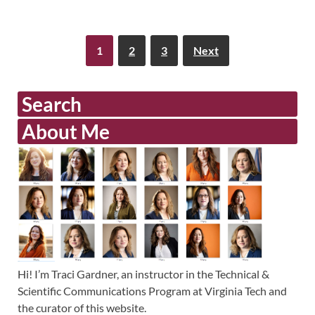
1
2
3
Next
Search
About Me
Hi! I’m Traci Gardner, an instructor in the Technical &
Scientific Communications Program at Virginia Tech and
the curator of this website.