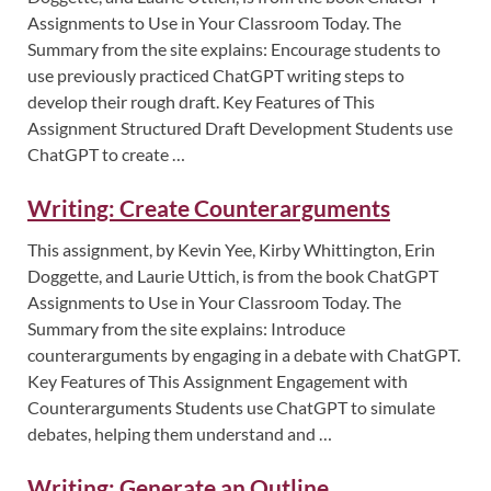
Assignments to Use in Your Classroom Today. The
Summary from the site explains: Encourage students to
use previously practiced ChatGPT writing steps to
develop their rough draft. Key Features of This
Assignment Structured Draft Development Students use
ChatGPT to create …
Writing: Create Counterarguments
This assignment, by Kevin Yee, Kirby Whittington, Erin
Doggette, and Laurie Uttich, is from the book ChatGPT
Assignments to Use in Your Classroom Today. The
Summary from the site explains: Introduce
counterarguments by engaging in a debate with ChatGPT.
Key Features of This Assignment Engagement with
Counterarguments Students use ChatGPT to simulate
debates, helping them understand and …
Writing: Generate an Outline