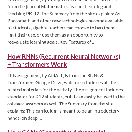
from the journal Mathematics Teacher Learning and
Teaching PK-12. The Summary from the site explains: As
Photomath and other new technologies become available
to students, algebra teachers can choose to ban them,
limit their use, or use them as an opportunity to
reevaluate learning goals. Key Features of …
How RNNs (Recurrent Neural Networks)
+ Transformers Work
This assignment, by AI4ALL, is from the RNNs &
Transformers Google Drive, which also includes all the
related materials for the activity. The assignment includes
standards for K12 students, but it can easily be used in the
college classroom as well. The Summary from the site
explains: This curriculum is meant to be an introductory
hands-on deep …