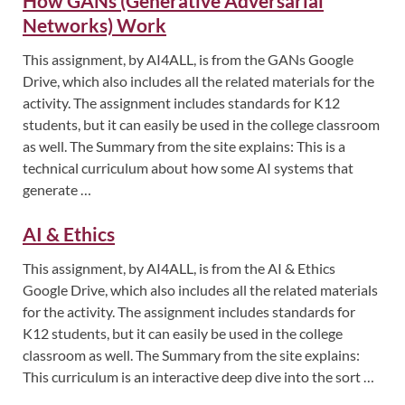
How GANs (Generative Adversarial
Networks) Work
This assignment, by AI4ALL, is from the GANs Google
Drive, which also includes all the related materials for the
activity. The assignment includes standards for K12
students, but it can easily be used in the college classroom
as well. The Summary from the site explains: This is a
technical curriculum about how some AI systems that
generate …
AI & Ethics
This assignment, by AI4ALL, is from the AI & Ethics
Google Drive, which also includes all the related materials
for the activity. The assignment includes standards for
K12 students, but it can easily be used in the college
classroom as well. The Summary from the site explains:
This curriculum is an interactive deep dive into the sort …