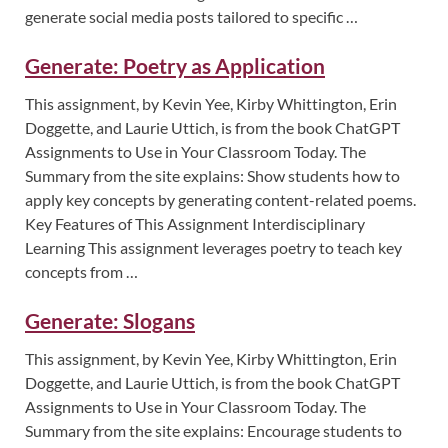
generate social media posts tailored to specific …
Generate: Poetry as Application
This assignment, by Kevin Yee, Kirby Whittington, Erin
Doggette, and Laurie Uttich, is from the book ChatGPT
Assignments to Use in Your Classroom Today. The
Summary from the site explains: Show students how to
apply key concepts by generating content-related poems.
Key Features of This Assignment Interdisciplinary
Learning This assignment leverages poetry to teach key
concepts from …
Generate: Slogans
This assignment, by Kevin Yee, Kirby Whittington, Erin
Doggette, and Laurie Uttich, is from the book ChatGPT
Assignments to Use in Your Classroom Today. The
Summary from the site explains: Encourage students to