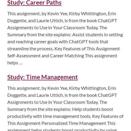
Study: Career Paths
This assignment, by Kevin Yee, Kirby Whittington, Erin
Doggette, and Laurie Uttich, is from the book ChatGPT
Assignments to Use in Your Classroom Today. The
Summary from the site explains: Assist students in setting
and reaching career goals with ChatGPT tools that
streamline the process. Key Features of This Assignment
Self-Assessment and Career Matching This assignment
helps …
Study: Time Management
This assignment, by Kevin Yee, Kirby Whittington, Erin
Doggette, and Laurie Uttich, is from the book ChatGPT
Assignments to Use in Your Classroom Today. The
Summary from the site explains: Help students boost
productivity with time management tools. Key Features of
This Assignment Personalized Time Management This
assignment helps students boost productivity by using