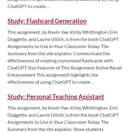
ChatGPT to create …
Study: Flashcard Generation
This assignment, by Kevin Yee, Kirby Whittington, Erin
Doggette, and Laurie Uttich, is from the book ChatGPT
Assignments to Use in Your Classroom Today. The
Summary from the site explains: Communicate the
effectiveness of creating customized flashcards with
ChatGPT. Key Features of This Assignment Active Recall
Enhancement This assignment highlights the
effectiveness of using ChatGPT to create …
Study: Personal Teaching Assistant
This assignment, by Kevin Yee, Kirby Whittington, Erin
Doggette, and Laurie Uttich, is from the book ChatGPT
Assignments to Use in Your Classroom Today. The
Summary from the site explains: Show students