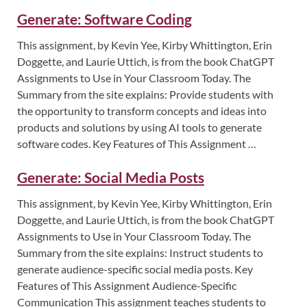
Generate: Software Coding
This assignment, by Kevin Yee, Kirby Whittington, Erin
Doggette, and Laurie Uttich, is from the book ChatGPT
Assignments to Use in Your Classroom Today. The
Summary from the site explains: Provide students with
the opportunity to transform concepts and ideas into
products and solutions by using AI tools to generate
software codes. Key Features of This Assignment …
Generate: Social Media Posts
This assignment, by Kevin Yee, Kirby Whittington, Erin
Doggette, and Laurie Uttich, is from the book ChatGPT
Assignments to Use in Your Classroom Today. The
Summary from the site explains: Instruct students to
generate audience-specific social media posts. Key
Features of This Assignment Audience-Specific
Communication This assignment teaches students to