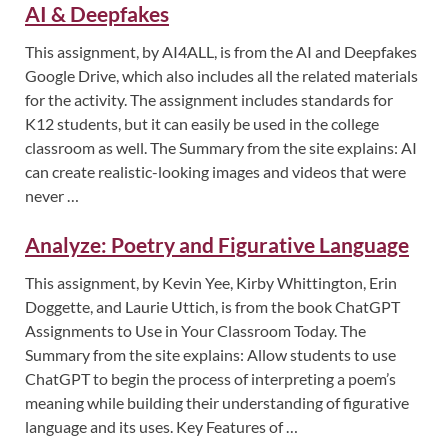
AI & Deepfakes
This assignment, by AI4ALL, is from the AI and Deepfakes
Google Drive, which also includes all the related materials
for the activity. The assignment includes standards for
K12 students, but it can easily be used in the college
classroom as well. The Summary from the site explains: AI
can create realistic-looking images and videos that were
never …
Analyze: Poetry and Figurative Language
This assignment, by Kevin Yee, Kirby Whittington, Erin
Doggette, and Laurie Uttich, is from the book ChatGPT
Assignments to Use in Your Classroom Today. The
Summary from the site explains: Allow students to use
ChatGPT to begin the process of interpreting a poem’s
meaning while building their understanding of figurative
language and its uses. Key Features of …