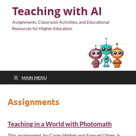
Teaching with AI
Assignments, Classroom Activities, and Educational
Resources for Higher Education
MAIN MENU
Assignments
Teaching in a World with Photomath
This assignment, by Corey Webel and Samuel Otten, is