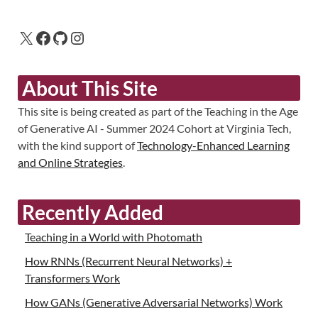
About This Site
This site is being created as part of the Teaching in the Age
of Generative AI - Summer 2024 Cohort at Virginia Tech,
with the kind support of
Technology-Enhanced Learning
and Online Strategies
.
Recently Added
Teaching in a World with Photomath
How RNNs (Recurrent Neural Networks) +
Transformers Work
How GANs (Generative Adversarial Networks) Work