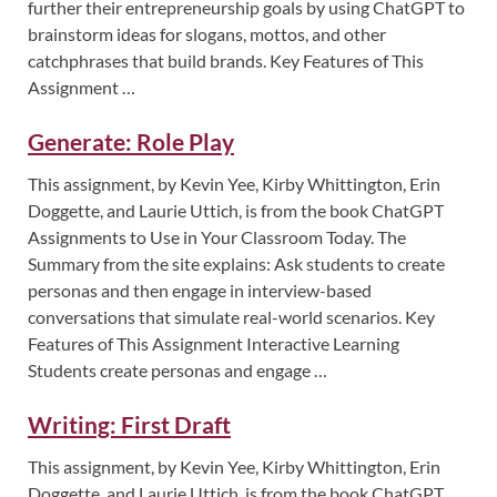
further their entrepreneurship goals by using ChatGPT to
brainstorm ideas for slogans, mottos, and other
catchphrases that build brands. Key Features of This
Assignment …
Generate: Role Play
This assignment, by Kevin Yee, Kirby Whittington, Erin
Doggette, and Laurie Uttich, is from the book ChatGPT
Assignments to Use in Your Classroom Today. The
Summary from the site explains: Ask students to create
personas and then engage in interview-based
conversations that simulate real-world scenarios. Key
Features of This Assignment Interactive Learning
Students create personas and engage …
Writing: First Draft
This assignment, by Kevin Yee, Kirby Whittington, Erin
Doggette, and Laurie Uttich, is from the book ChatGPT