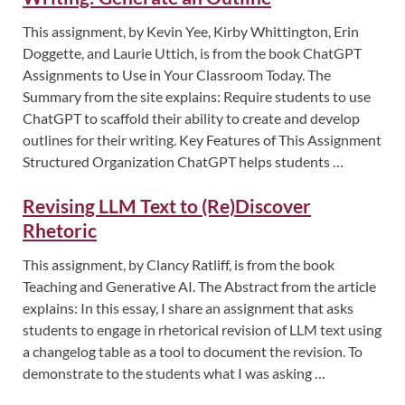
This assignment, by Kevin Yee, Kirby Whittington, Erin
Doggette, and Laurie Uttich, is from the book ChatGPT
Assignments to Use in Your Classroom Today. The
Summary from the site explains: Require students to use
ChatGPT to scaffold their ability to create and develop
outlines for their writing. Key Features of This Assignment
Structured Organization ChatGPT helps students …
Revising LLM Text to (Re)Discover
Rhetoric
This assignment, by Clancy Ratliff, is from the book
Teaching and Generative AI. The Abstract from the article
explains: In this essay, I share an assignment that asks
students to engage in rhetorical revision of LLM text using
a changelog table as a tool to document the revision. To
demonstrate to the students what I was asking …