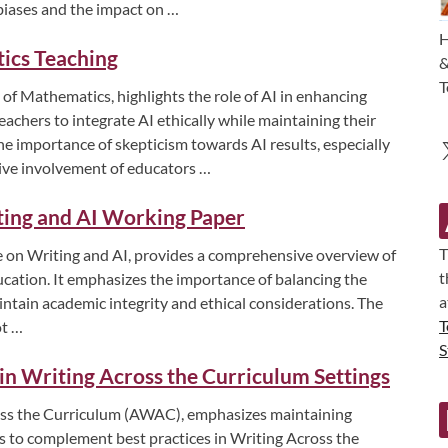
 biases and the impact on …
H
tics Teaching
&
T
 of Mathematics, highlights the role of AI in enhancing
achers to integrate AI ethically while maintaining their
the importance of skepticism towards AI results, especially
tive involvement of educators …
ting and AI Working Paper
T
 on Writing and AI, provides a comprehensive overview of
t
ducation. It emphasizes the importance of balancing the
a
intain academic integrity and ethical considerations. The
T
ot …
S
s in Writing Across the Curriculum Settings
cross the Curriculum (AWAC), emphasizes maintaining
ls to complement best practices in Writing Across the