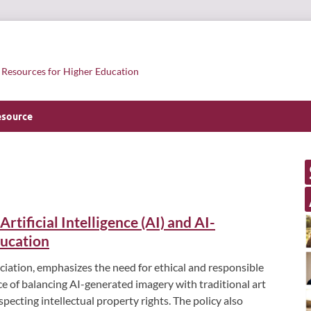
l Resources for Higher Education
esource
tificial Intelligence (AI) and AI-
ducation
ciation, emphasizes the need for ethical and responsible
nce of balancing AI-generated imagery with traditional art
specting intellectual property rights. The policy also