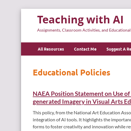
Teaching with AI
Assignments, Classroom Activities, and Educationa
All Resources
Contact Me
Suggest A R
Educational Policies
NAEA Position Statement on Use of Ar
generated Imagery in Visual Arts E
This policy, from the National Art Education Asso
integration of AI tools. It highlights the importa
forms to foster creativity and innovation while re