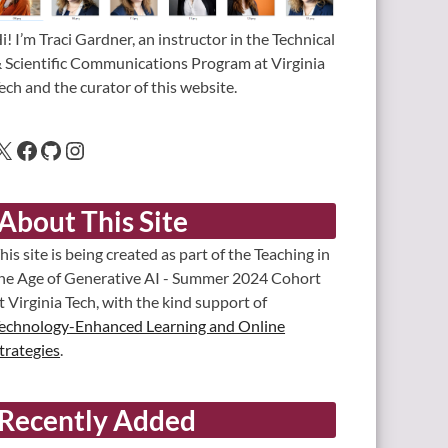
i! I’m Traci Gardner, an instructor in the Technical
 Scientific Communications Program at Virginia
ech and the curator of this website.
About This Site
his site is being created as part of the Teaching in
he Age of Generative AI - Summer 2024 Cohort
t Virginia Tech, with the kind support of
echnology-Enhanced Learning and Online
trategies
.
Recently Added