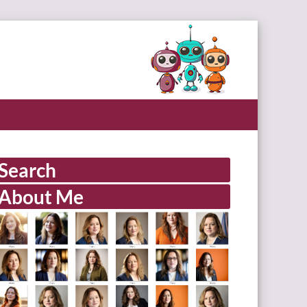
Search
About Me