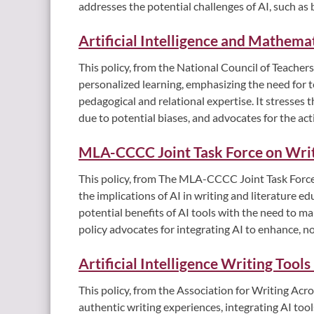
addresses the potential challenges of AI, such as
Artificial Intelligence and Mathema
This policy, from the National Council of Teachers
personalized learning, emphasizing the need for te
pedagogical and relational expertise. It stresses 
due to potential biases, and advocates for the ac
MLA-CCCC Joint Task Force on Wri
This policy, from The MLA-CCCC Joint Task Force
the implications of AI in writing and literature e
potential benefits of AI tools with the need to ma
policy advocates for integrating AI to enhance, n
Artificial Intelligence Writing Tool
This policy, from the Association for Writing A
authentic writing experiences, integrating AI too