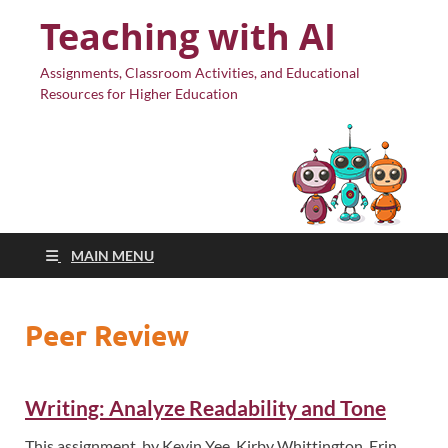
Teaching with AI
Assignments, Classroom Activities, and Educational
Resources for Higher Education
MAIN MENU
Peer Review
Writing: Analyze Readability and Tone
This assignment, by Kevin Yee, Kirby Whittington, Erin