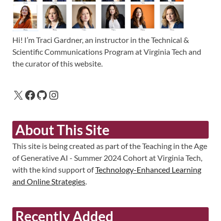
Hi! I’m Traci Gardner, an instructor in the Technical &
Scientific Communications Program at Virginia Tech and
the curator of this website.
About This Site
This site is being created as part of the Teaching in the Age
of Generative AI - Summer 2024 Cohort at Virginia Tech,
with the kind support of
Technology-Enhanced Learning
and Online Strategies
.
Recently Added