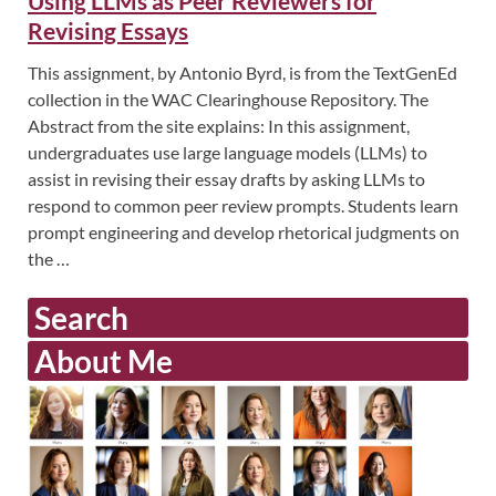
Using LLMs as Peer Reviewers for
Revising Essays
This assignment, by Antonio Byrd, is from the TextGenEd
collection in the WAC Clearinghouse Repository. The
Abstract from the site explains: In this assignment,
undergraduates use large language models (LLMs) to
assist in revising their essay drafts by asking LLMs to
respond to common peer review prompts. Students learn
prompt engineering and develop rhetorical judgments on
the …
Search
About Me