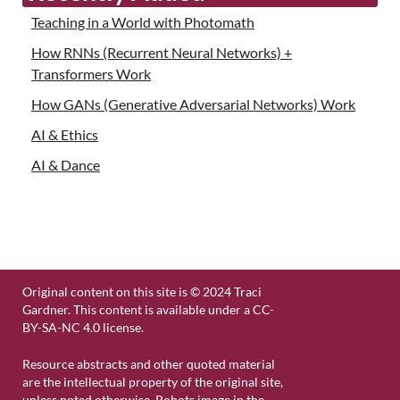
Teaching in a World with Photomath
How RNNs (Recurrent Neural Networks) +
Transformers Work
How GANs (Generative Adversarial Networks) Work
AI & Ethics
AI & Dance
Original content on this site is © 2024 Traci
Gardner. This content is available under a CC-
BY-SA-NC 4.0 license.
Resource abstracts and other quoted material
are the intellectual property of the original site,
unless noted otherwise. Robots image in the