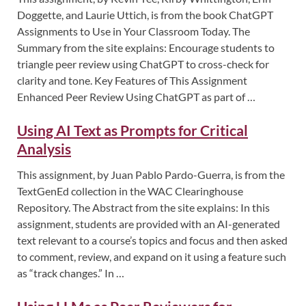
Doggette, and Laurie Uttich, is from the book ChatGPT
Assignments to Use in Your Classroom Today. The
Summary from the site explains: Encourage students to
triangle peer review using ChatGPT to cross-check for
clarity and tone. Key Features of This Assignment
Enhanced Peer Review Using ChatGPT as part of …
Using AI Text as Prompts for Critical
Analysis
This assignment, by Juan Pablo Pardo-Guerra, is from the
TextGenEd collection in the WAC Clearinghouse
Repository. The Abstract from the site explains: In this
assignment, students are provided with an AI-generated
text relevant to a course’s topics and focus and then asked
to comment, review, and expand on it using a feature such
as “track changes.” In …