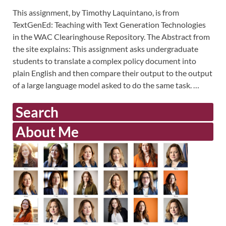
This assignment, by Timothy Laquintano, is from
TextGenEd: Teaching with Text Generation Technologies
in the WAC Clearinghouse Repository. The Abstract from
the site explains: This assignment asks undergraduate
students to translate a complex policy document into
plain English and then compare their output to the output
of a large language model asked to do the same task. …
Search
About Me