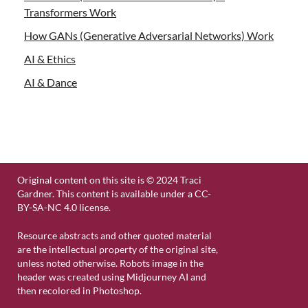
Transformers Work
How GANs (Generative Adversarial Networks) Work
AI & Ethics
AI & Dance
Original content on this site is © 2024 Traci
Gardner. This content is available under a CC-
BY-SA-NC 4.0 license.
Resource abstracts and other quoted material
are the intellectual property of the original site,
unless noted otherwise. Robots image in the
header was created using Midjourney AI and
then recolored in Photoshop.