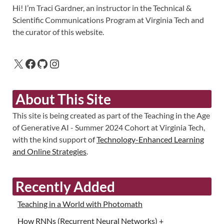
Hi! I’m Traci Gardner, an instructor in the Technical &
Scientific Communications Program at Virginia Tech and
the curator of this website.
About This Site
This site is being created as part of the Teaching in the Age
of Generative AI - Summer 2024 Cohort at Virginia Tech,
with the kind support of
Technology-Enhanced Learning
and Online Strategies
.
Recently Added
Teaching in a World with Photomath
How RNNs (Recurrent Neural Networks) +