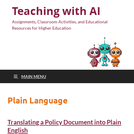
Teaching with AI
Assignments, Classroom Activities, and Educational
Resources for Higher Education
MAIN MENU
Plain Language
Translating a Policy Document into Plain
English